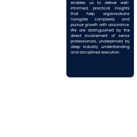
enables us to deliver well-
informed, practical insights
that help organisations
navigate complexity and
pursue growth with assurance.
We are distinguished by the
direct involvement of senior
professionals, underpinned by
deep industry understanding
and disciplined execution.
How We Support Your
Business