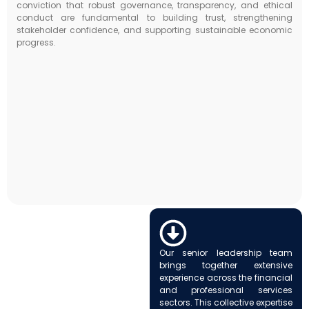
conviction that robust governance, transparency, and ethical
conduct are fundamental to building trust, strengthening
stakeholder confidence, and supporting sustainable economic
progress.
Our senior leadership team
brings together extensive
experience across the financial
and professional services
sectors. This collective expertise