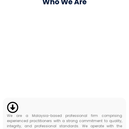
Who We Are
We are a Malaysia-based professional firm comprising
experienced practitioners with a strong commitment to quality,
integrity, and professional standards. We operate with the