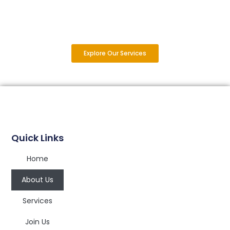
Explore Our Services
Quick Links
Home
About Us
Services
Join Us